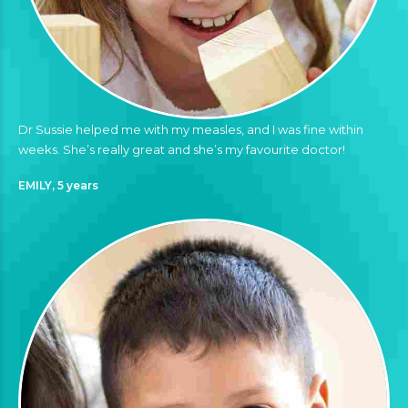
Dr Sussie helped me with my measles, and I was fine within
weeks. She’s really great and she’s my favourite doctor!
EMILY, 5 years