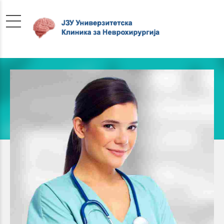
Pediatrician
SUSSIE WOLFF