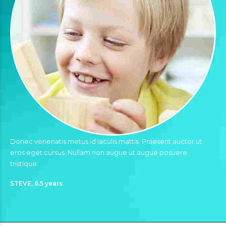
Donec venenatis metus id iaculis mattis. Praesent auctor ut
eros eget cursus. Nullam non augue ut augue posuere
tristique.
STEVE, 6.5 years