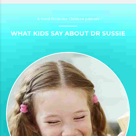
A word from our Children patients
WHAT KIDS SAY ABOUT DR SUSSIE