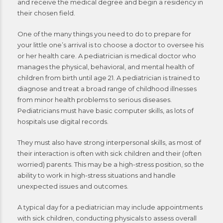
and receive the medical degree and begin a residency in
their chosen field.
One of the many things you need to do to prepare for
your little one’s arrival is to choose a doctor to oversee his
or her health care. A pediatrician is medical doctor who
manages the physical, behavioral, and mental health of
children from birth until age 21. A pediatrician is trained to
diagnose and treat a broad range of childhood illnesses
from minor health problems to serious diseases.
Pediatricians must have basic computer skills, as lots of
hospitals use digital records.
They must also have strong interpersonal skills, as most of
their interaction is often with sick children and their (often
worried) parents. This may be a high-stress position, so the
ability to work in high-stress situations and handle
unexpected issues and outcomes.
A typical day for a pediatrician may include appointments
with sick children, conducting physicals to assess overall