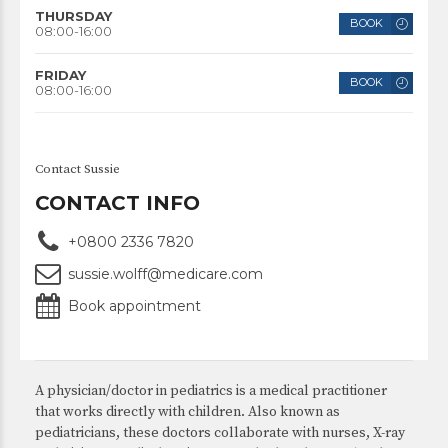
THURSDAY
BOOK
08:00-16:00
FRIDAY
BOOK
08:00-16:00
Contact Sussie
CONTACT INFO
+0800 2336 7820
sussie.wolff@medicare.com
Book appointment
A physician/doctor in pediatrics is a medical practitioner
that works directly with children. Also known as
pediatricians, these doctors collaborate with nurses, X-ray