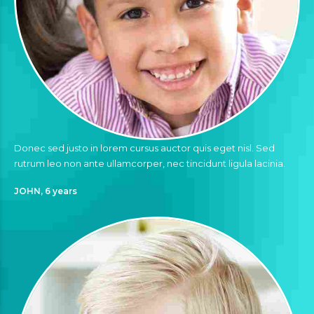
Donec sed justo in lorem cursus auctor quis eget nisl. Sed
rutrum leo non ante ullamcorper, nec tincidunt ligula lacinia.
JOHN, 6 years