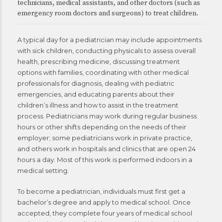
technicians, medical assistants, and other doctors (such as
emergency room doctors and surgeons) to treat children.
A typical day for a pediatrician may include appointments
with sick children, conducting physicals to assess overall
health, prescribing medicine, discussing treatment
options with families, coordinating with other medical
professionals for diagnosis, dealing with pediatric
emergencies, and educating parents about their
children’s illness and how to assist in the treatment
process. Pediatricians may work during regular business
hours or other shifts depending on the needs of their
employer; some pediatricians work in private practice,
and others work in hospitals and clinics that are open 24
hours a day. Most of this work is performed indoors in a
medical setting.
To become a pediatrician, individuals must first get a
bachelor’s degree and apply to medical school. Once
accepted, they complete four years of medical school