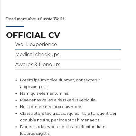
Read more about Sussie Wollf
OFFICIAL CV
Work experience
Medical checkups
Awards & Honours
Lorem ipsum dolor sit amet, consectetur
adipiscing elit.
Nam quis elementum nisl.
Maecenas vel ex a risus varius vehicula.
Nulla ornare nec orci quis mollis.
Class aptent taciti sociosqu ad litora torquent per
conubia nostra, per inceptos himenaeos.
Donec sodales ante lectus, ut efficitur diam
lobortis sagittis.