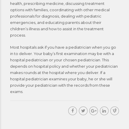
health, prescribing medicine, discussing treatment
options with families, coordinating with other medical
professionals for diagnosis, dealing with pediatric
emergencies, and educating parents about their
children’s illness and how to assist in the treatment
process.
Most hospitals ask if you have a pediatrician when you go
in to deliver. Your baby’s first examination may be with a
hospital pediatrician or your chosen pediatrician. This
depends on hospital policy and whether your pediatrician
makes rounds at the hospital where you deliver. If a
hospital pediatrician examines your baby, he or she will
provide your pediatrician with the records from these
exams.