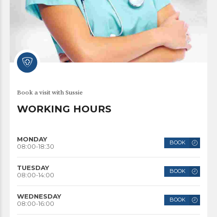
Book a visit with Sussie
WORKING HOURS
MONDAY
BOOK
08:00-18:30
TUESDAY
BOOK
08:00-14:00
WEDNESDAY
BOOK
08:00-16:00